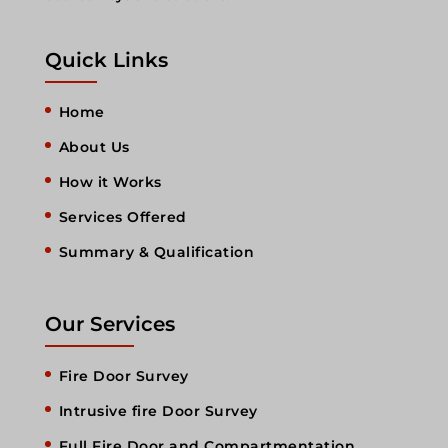
Quick Links
Home
About Us
How it Works
Services Offered
Summary & Qualification
Our Services
Fire Door Survey
Intrusive fire Door Survey
Full Fire Door and Compartmentation