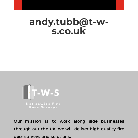
andy.tubb@t-w-
s.co.uk
Our mission is to work along side businesses
through out the UK, we will deliver high quality fire
door surveys and solutions.